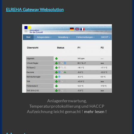
ELREHA Gateway Websolution
Anlagenfernwartung,
Temperaturprotokollierung und HACCP
Aufzeichnung leicht gemacht !
mehr lesen !