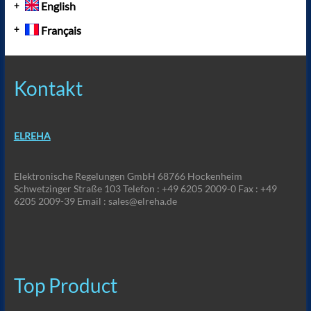
English
Français
Kontakt
ELREHA
Elektronische Regelungen GmbH 68766 Hockenheim
Schwetzinger Straße 103 Telefon : +49 6205 2009-0 Fax : +49
6205 2009-39 Email : sales@elreha.de
Top Product