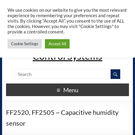
×
ELREHA - Manuals - Google
We use cookies on our website to give you the most relevant
View
Play
experience by remembering your preferences and repeat
elreha.de
visits. By clicking “Accept All”, you consent to the use of ALL
the cookies. However, you may visit "Cookie Settings" to
provide a controlled consent.
The Experts in Electronic
Cookie Settings
Accept All
Control Systems
Menu
FF2520, FF2505 ~ Capacitive humidity
sensor