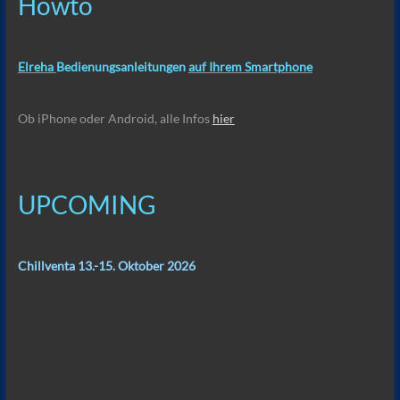
Howto
Elreha
Bedienungsanleitungen
auf Ihrem Smartphone
Ob iPhone oder Android, alle Infos
hier
UPCOMING
Chillventa 13.-15. Oktober 2026