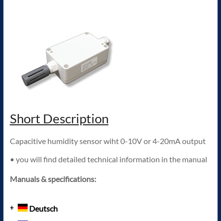
Short Description
Capacitive humidity sensor wiht 0-10V or 4-20mA output
• you will find detailed technical information in the manual
Manuals & specifications:
Deutsch