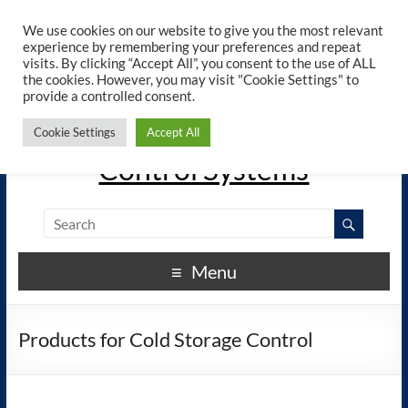
×
ELREHA - Manuals - Google
We use cookies on our website to give you the most relevant
View
Play
experience by remembering your preferences and repeat
elreha.de
visits. By clicking “Accept All”, you consent to the use of ALL
the cookies. However, you may visit "Cookie Settings" to
provide a controlled consent.
The Experts in Electronic
Cookie Settings
Accept All
Control Systems
Menu
Products for Cold Storage Control