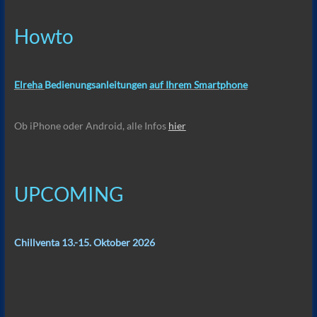
Howto
Elreha
Bedienungsanleitungen
auf Ihrem Smartphone
Ob iPhone oder Android, alle Infos
hier
UPCOMING
Chillventa 13.-15. Oktober 2026