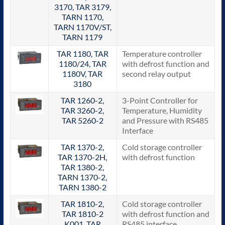
3170, TAR 3179,
TARN 1170,
TARN 1170V/ST,
TARN 1179
TAR 1180, TAR
Temperature controller
1180/24, TAR
with defrost function and
1180V, TAR
second relay output
3180
TAR 1260-2,
3-Point Controller for
TAR 3260-2,
Temperature, Humidity
TAR 5260-2
and Pressure with RS485
Interface
TAR 1370-2,
Cold storage controller
TAR 1370-2H,
with defrost function
TAR 1380-2,
TARN 1370-2,
TARN 1380-2
TAR 1810-2,
Cold storage controller
TAR 1810-2
with defrost function and
K001, TAR
RS485 interface