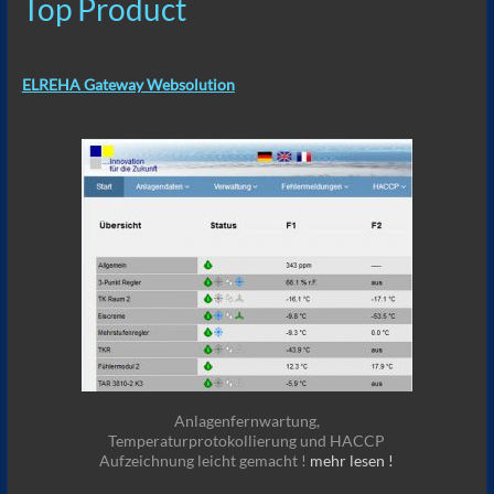
Top Product
ELREHA Gateway Websolution
Anlagenfernwartung,
Temperaturprotokollierung und HACCP
Aufzeichnung leicht gemacht !
mehr lesen !