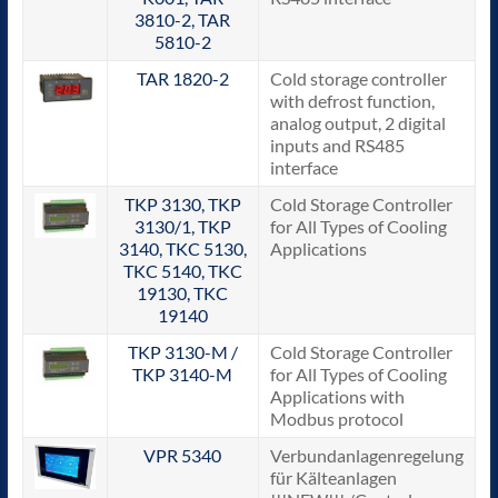
3810-2, TAR
5810-2
TAR 1820-2
Cold storage controller
with defrost function,
analog output, 2 digital
inputs and RS485
interface
TKP 3130, TKP
Cold Storage Controller
3130/1, TKP
for All Types of Cooling
3140, TKC 5130,
Applications
TKC 5140, TKC
19130, TKC
19140
TKP 3130-M /
Cold Storage Controller
TKP 3140-M
for All Types of Cooling
Applications with
Modbus protocol
VPR 5340
Verbundanlagenregelung
für Kälteanlagen