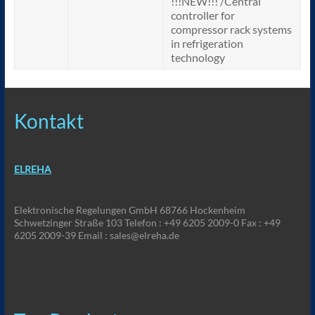
!!!NEW!!! /Central
controller for
compressor rack systems
in refrigeration
technology
Kontakt
ELREHA
Elektronische Regelungen GmbH 68766 Hockenheim
Schwetzinger Straße 103 Telefon : +49 6205 2009-0 Fax : +49
6205 2009-39 Email : sales@elreha.de