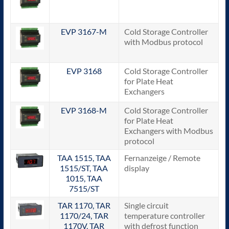
EVP 3167-M
Cold Storage Controller
with Modbus protocol
EVP 3168
Cold Storage Controller
for Plate Heat
Exchangers
EVP 3168-M
Cold Storage Controller
for Plate Heat
Exchangers with Modbus
protocol
TAA 1515, TAA
Fernanzeige / Remote
1515/ST, TAA
display
1015, TAA
7515/ST
TAR 1170, TAR
Single circuit
1170/24, TAR
temperature controller
1170V, TAR
with defrost function