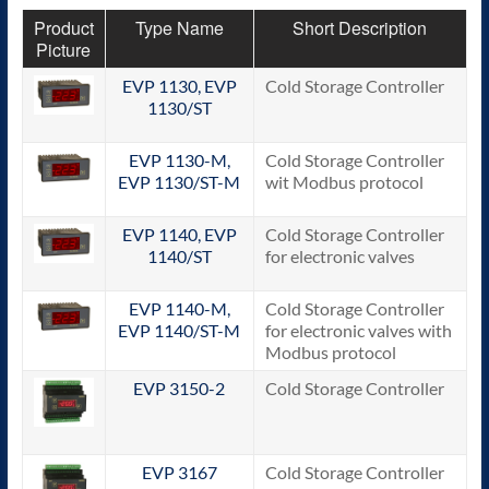
Product
Type Name
Short Description
Picture
EVP 1130, EVP
Cold Storage Controller
1130/ST
EVP 1130-M,
Cold Storage Controller
EVP 1130/ST-M
wit Modbus protocol
EVP 1140, EVP
Cold Storage Controller
1140/ST
for electronic valves
EVP 1140-M,
Cold Storage Controller
EVP 1140/ST-M
for electronic valves with
Modbus protocol
EVP 3150-2
Cold Storage Controller
EVP 3167
Cold Storage Controller